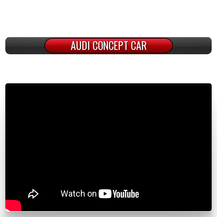
AUDI CONCEPT CAR