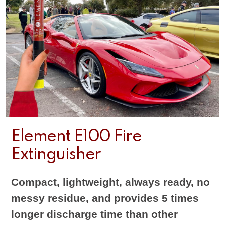
Element E100 Fire
Extinguisher
Compact, lightweight, always ready, no
messy residue, and provides 5 times
longer discharge time than other