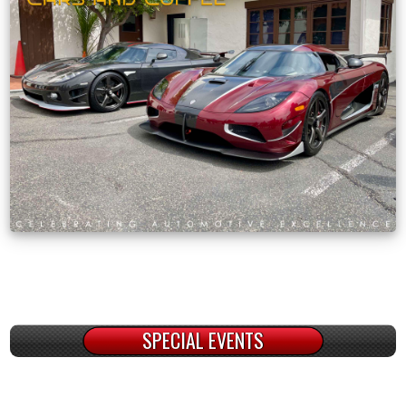
SPECIAL EVENTS