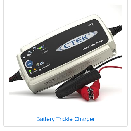
Battery Trickle Charger