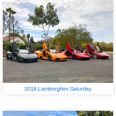
2018 Lamborghini Saturday