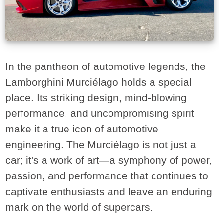
In the pantheon of automotive legends, the
Lamborghini Murciélago holds a special
place. Its striking design, mind-blowing
performance, and uncompromising spirit
make it a true icon of automotive
engineering. The Murciélago is not just a
car; it's a work of art—a symphony of power,
passion, and performance that continues to
captivate enthusiasts and leave an enduring
mark on the world of supercars.