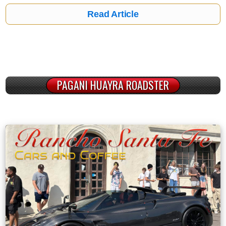
Read Article
PAGANI HUAYRA ROADSTER