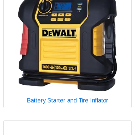
Battery Starter and Tire Inflator