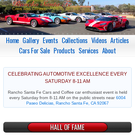
Home
Gallery
Events
Collections
Videos
Articles
Cars For Sale
Products
Services
About
CELEBRATING AUTOMOTIVE EXCELLENCE EVERY
SATURDAY 8-11 AM
Rancho Santa Fe Cars and Coffee car enthusiast event is held
every Saturday from 8-11 AM on the public streets near
6004
Paseo Delicias, Rancho Santa Fe, CA 92067
HALL OF FAME