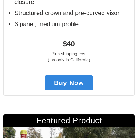
closure
Structured crown and pre-curved visor
6 panel, medium profile
$40
Plus shipping cost
(tax only in California)
Buy Now
Featured Product