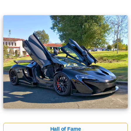
Hall of Fame