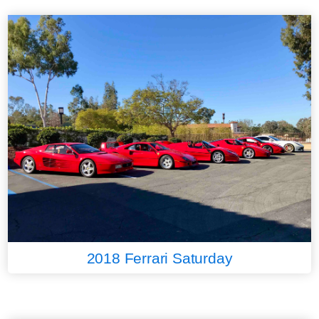
2018 Ferrari Saturday