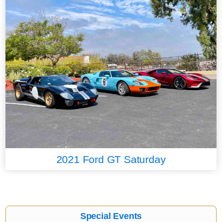
2021 Ford GT Saturday
Special Events