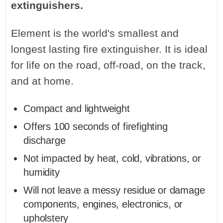
extinguishers.
Element is the world's smallest and
longest lasting fire extinguisher. It is ideal
for life on the road, off-road, on the track,
and at home.
Compact and lightweight
Offers 100 seconds of firefighting
discharge
Not impacted by heat, cold, vibrations, or
humidity
Will not leave a messy residue or damage
components, engines, electronics, or
upholstery