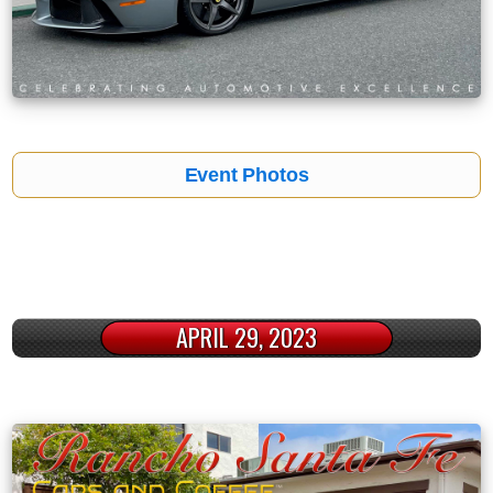
Event Photos
APRIL 29, 2023