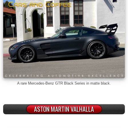
A rare Mercedes-Benz GTR Black Series in matte black.
ASTON MARTIN VALHALLA