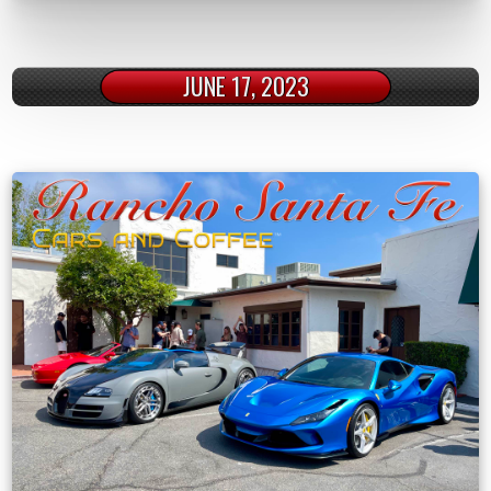
JUNE 17, 2023