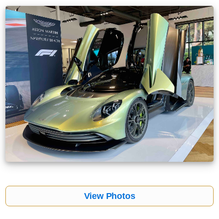
View Photos