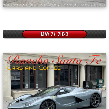
MAY 27, 2023