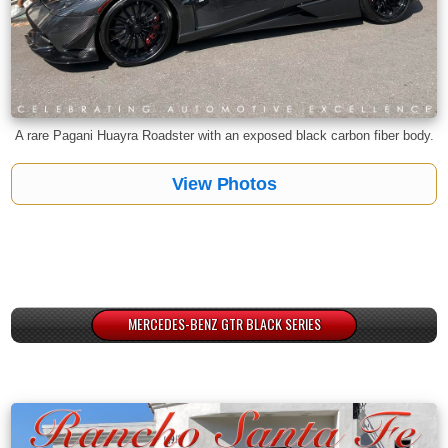
A rare Pagani Huayra Roadster with an exposed black carbon fiber body.
View Photos
MERCEDES-BENZ GTR BLACK SERIES