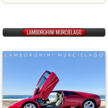
LAMBORGHINI MURCIELAGO