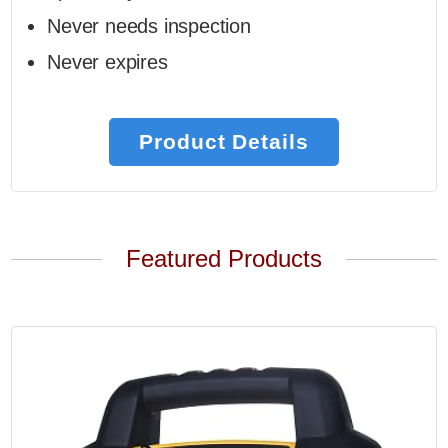
Never needs inspection
Never expires
Product Details