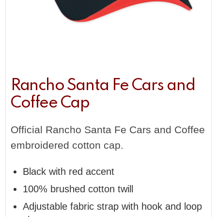
Rancho Santa Fe Cars and
Coffee Cap
Official Rancho Santa Fe Cars and Coffee
embroidered cotton cap.
Black with red accent
100% brushed cotton twill
Adjustable fabric strap with hook and loop